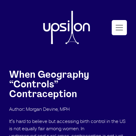
When Geography
“Controls”
Contraception
Author: Morgan Devine, MPH
It’s hard to believe but accessing birth control in the US
is not equally fair among women. In