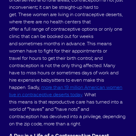
underserved and rural areas, contraception is not just
inconvenient; it can be straight-up hard to
get. These women are living in contraceptive deserts,
where there are no health centers that
offer a full range of contraceptive options or only one
clinic that can be booked out for weeks
and sometimes months in advance. This means
women have to fight for their appointments or
travel for hours to get their birth control; and
contraception is not the only thing affected. Many
have to miss hours or sometimes days of work and
hire expensive babysitters to even make this
happen. Sadly,
more than 19 million American women
live in contraceptive deserts today
. What
this means is that reproductive care has turned into a
world of “haves” and “have nots” and
contraception has devolved into a privilege, depending
on the zip code, more than a right.