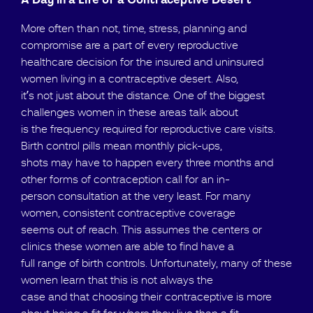
A Day in a Life of a Contraceptive Desert
More often than not, time, stress, planning and
compromise are a part of every reproductive
healthcare decision for the insured and uninsured
women living in a contraceptive desert. Also,
it’s not just about the distance. One of the biggest
challenges women in these areas talk about
is the frequency required for reproductive care visits.
Birth control pills mean monthly pick-ups,
shots may have to happen every three months and
other forms of contraception call for an in-
person consultation at the very least. For many
women, consistent contraceptive coverage
seems out of reach. This assumes the centers or
clinics these women are able to find have a
full range of birth controls. Unfortunately, many of these
women learn that this is not always the
case and that choosing their contraceptive is more