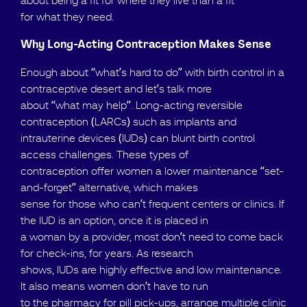
about being a fit for where they live than a fit
for what they need.
Why Long-Acting Contraception Makes Sense
Enough about “what’s hard to do” with birth control in a
contraceptive desert and let’s talk more
about “what may help”. Long-acting reversible
contraception (LARCs) such as implants and
intrauterine devices (IUDs) can blunt birth control
access challenges. These types of
contraception offer women a lower maintenance “set-
and-forget” alternative, which makes
sense for those who can’t frequent centers or clinics. If
the IUD is an option, once it is placed in
a woman by a provider, most don’t need to come back
for check-ins, for years. As research
shows, IUDs are highly effective and low maintenance.
It also means women don’t have to run
to the pharmacy for pill pick-ups, arrange multiple clinic