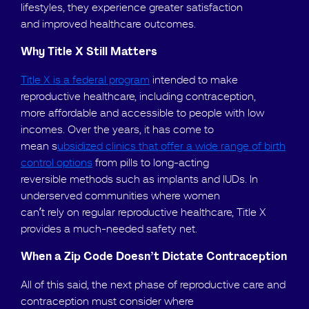
lifestyles, they experience greater satisfaction
and improved healthcare outcomes.
Why Title X Still Matters
Title X is a federal program
intended to make
reproductive healthcare, including contraception,
more affordable and accessible to people with low
incomes. Over the years, it has come to
mean s
ubsidized clinics that offer a wide range of birth
control options
from pills to long-acting
reversible methods such as implants and IUDs. In
underserved communities where women
can’t rely on regular reproductive healthcare, Title X
provides a much-needed safety net.
When a Zip Code Doesn’t Dictate Contraception
All of this said, the next phase of reproductive care and
contraception must consider where