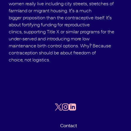
women really live including city streets, stretches of
farmland or migrant housing. It’s a much
bigger proposition than the contraceptive itself. It’s
about fortifying funding for reproductive
clinics, supporting Title X or similar programs for the
under-served and introducing more low
maintenance birth control options. Why? Because
contraception should be about freedom of
choice, not logistics.
Contact