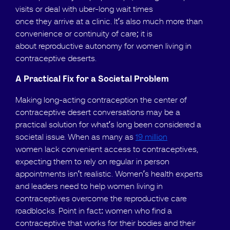
visits or deal with uber-long wait times
once they arrive at a clinic. It’s also much more than
convenience or continuity of care; it is
about reproductive autonomy for women living in
contraceptive deserts.
A Practical Fix for a Societal Problem
Making long-acting contraception the center of
contraceptive desert conversations may be a
practical solution for what’s long been considered a
societal issue. When as many as
19 million
women lack convenient access to contraceptives,
expecting them to rely on regular in person
appointments isn’t realistic. Women’s health experts
and leaders need to help women living in
contraceptives overcome the reproductive care
roadblocks. Point in fact: women who find a
contraceptive that works for their bodies and their